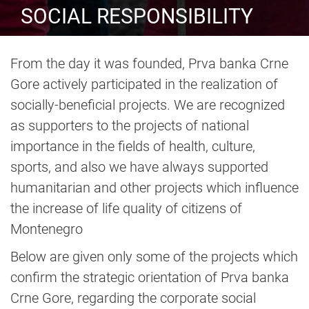
SOCIAL RESPONSIBILITY
From the day it was founded, Prva banka Crne
Gore actively participated in the realization of
socially-beneficial projects. We are recognized
as supporters to the projects of national
importance in the fields of health, culture,
sports, and also we have always supported
humanitarian and other projects which influence
the increase of life quality of citizens of
Montenegro
Below are given only some of the projects which
confirm the strategic orientation of Prva banka
Crne Gore, regarding the corporate social