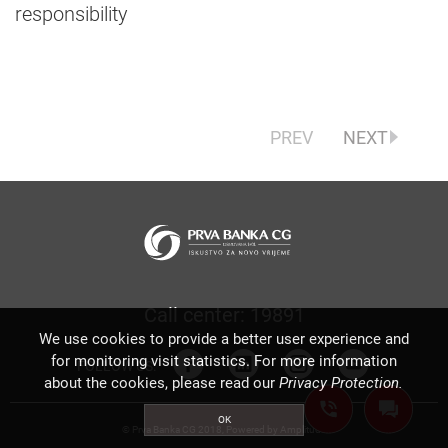
responsibility
PREV
NEXT
Call center: 19891
We use cookies to provide a better user experience and
for monitoring visit statistics. For more information
FOLLOW US:
about the cookies, please read our
Privacy Protection.
OK
© Prva Banka CG 2018, Powered by
Amplitudo